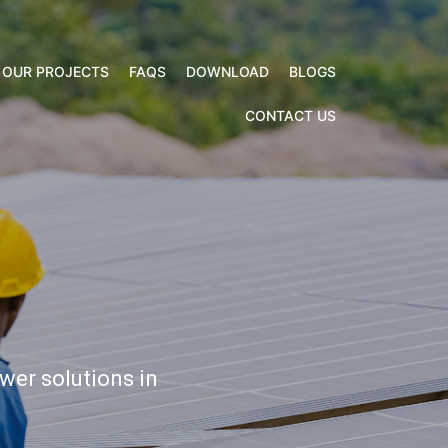
CONTACT US
OUR PROJECTS
FAQS
DOWNLOAD
BLOGS
CONTACT US
wer solutions in