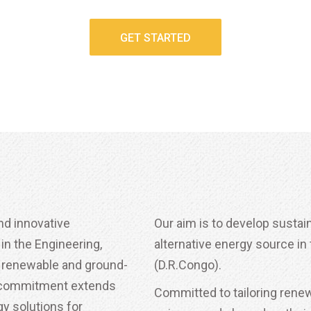
GET STARTED
nd innovative
Our aim is to develop susta
n the Engineering,
alternative energy source i
 renewable and ground-
(D.R.Congo).
r commitment extends
Committed to tailoring renewa
y solutions for