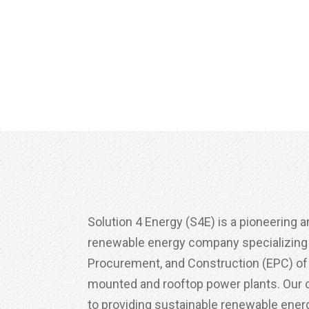
Solution 4 Energy (S4E) is a pioneering a
renewable energy company specializing i
Procurement, and Construction (EPC) of
mounted and rooftop power plants. Ou
to providing sustainable renewable energ