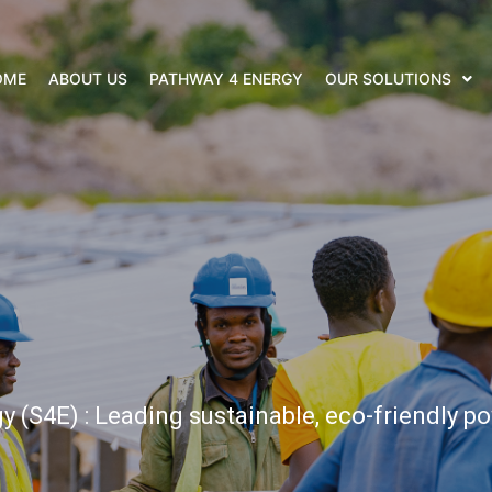
OME
ABOUT US
PATHWAY 4 ENERGY
OUR SOLUTIONS
 (S4E) : Leading sustainable, eco-friendly po