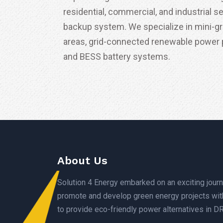
residential, commercial, and industrial s
backup system. We specialize in mini-gr
areas, grid-connected renewable power p
and BESS battery systems.
About Us
Solution 4 Energy embarked on an exciting journ
promote and develop green energy projects wit
to provide eco-friendly power alternatives in D