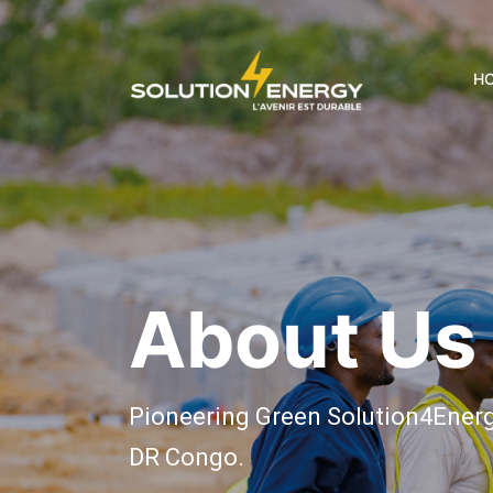
H
About Us
Pioneering Green Solution4Energy
DR Congo.