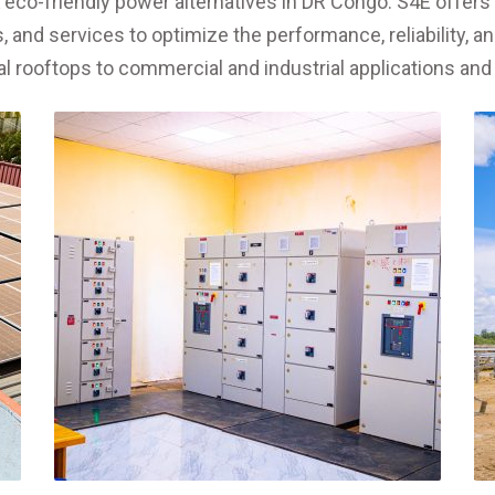
& eco-friendly power alternatives in DR Congo. S4E offer
 and services to optimize the performance, reliability, an
ial rooftops to commercial and industrial applications and 