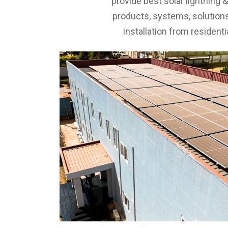
provide best solar lightning 
products, systems, solutions,
installation from resident