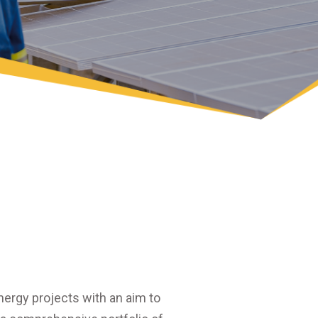
ergy projects with an aim to