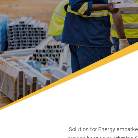
Solution for Energy embarke