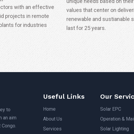
unique needs based on their 
ectors with an effective
values that center on deliver
id projects in remote
renewable and sustianable 
lants for industries
last for 25 years.
Useful Links
Our Servi
Home
Solar EPC
ey to
h an aim
About Us
Operation & Ma
R Congo.
Services
Solar Lighting