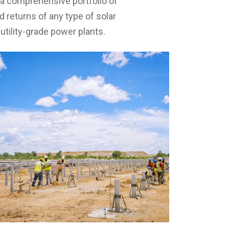
s a comprehensive portfolio of
d returns of any type of solar
utility-grade power plants.