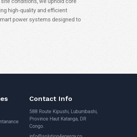
site conditions, we uphold core
ing high-quality and efficient
smart power systems designed to
ces
Contact Info
588 Route Kipushi, Lubumbashi,
Province Haut Katanga, DR
intanance
Congo.
info@solution4energy.co