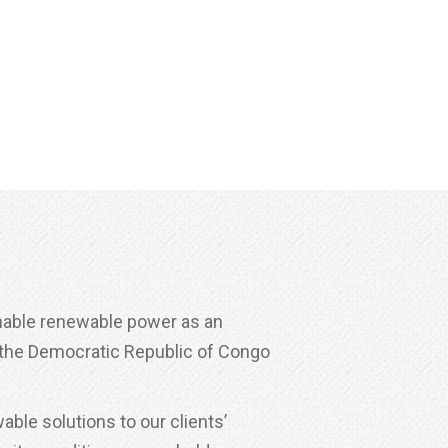
inable renewable power as an
n the Democratic Republic of Congo
ble solutions to our clients’