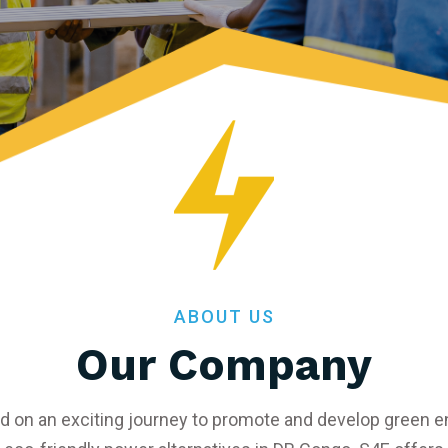
ABOUT US
Our Company
d on an exciting journey to promote and develop green en