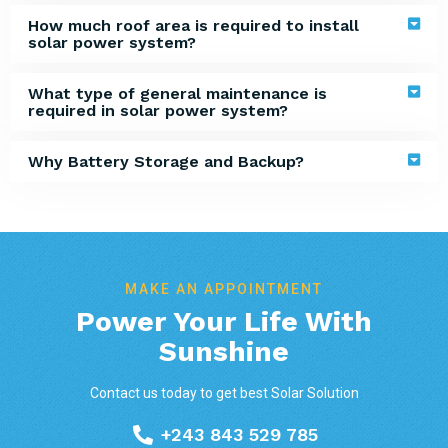
How much roof area is required to install
solar power system?
What type of general maintenance is
required in solar power system?
Why Battery Storage and Backup?
MAKE AN APPOINTMENT
Power Your Life With
Sunshine
Contact us today to get best Solar Solution
+243 843 529 785