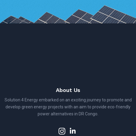
About Us
Solution 4 Energy embarked on an exciting journey to promote and
develop green energy projects with an aim to provide eco-friendly
power alternatives in DR Congo.