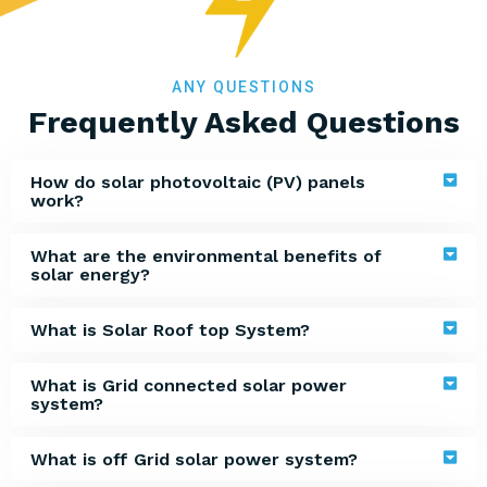
ANY QUESTIONS
Frequently Asked Questions
How do solar photovoltaic (PV) panels
work?
What are the environmental benefits of
solar energy?
What is Solar Roof top System?
What is Grid connected solar power
system?
What is off Grid solar power system?