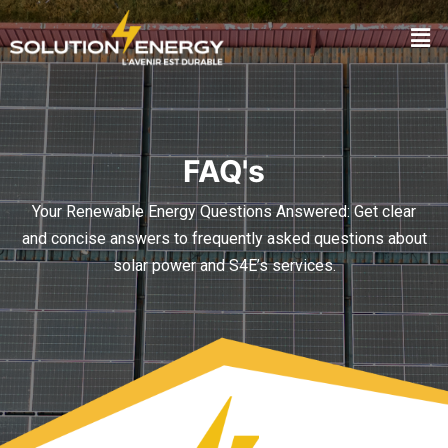
FAQ's
Your Renewable Energy Questions Answered: Get clear
and concise answers to frequently asked questions about
solar power and S4E’s services.