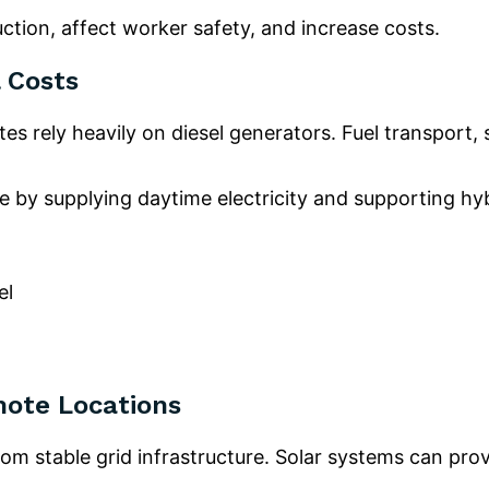
ction, affect worker safety, and increase costs.
 Costs
es rely heavily on diesel generators. Fuel transport,
e by supplying daytime electricity and supporting hy
el
mote Locations
rom stable grid infrastructure. Solar systems can pr