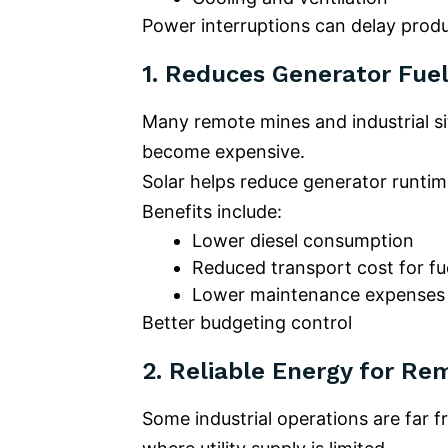
Power interruptions can delay produ
1.
Reduces Generator Fuel
Many remote mines and industrial sit
become expensive.
Solar helps reduce generator runtim
Benefits include:
Lower diesel consumption
Reduced transport cost for fu
Lower maintenance expenses
Better budgeting control
2.
Reliable Energy for Re
Some industrial operations are far f