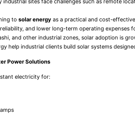
 industrial sites face challenges such as remote locat
ning to
solar energy
as a practical and cost-effectiv
liability, and lower long-term operating expenses for 
hi, and other industrial zones, solar adoption is gro
gy help industrial clients build solar systems design
ter Power Solutions
tant electricity for:
camps