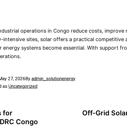
ndustrial operations in Congo reduce costs, improve r
ntensive sites, solar offers a practical competitive
r energy systems become essential. With support f
erations.
May 27, 2026
By
admin_solutionenergy
d as
Uncategorized
 for
Off-Grid Sola
n DRC Congo