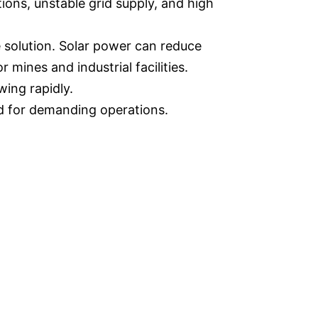
ions, unstable grid supply, and high
e solution. Solar power can reduce
mines and industrial facilities.
wing rapidly.
ed for demanding operations.