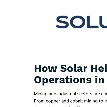
How Solar Hel
Operations in
Mining and industrial sectors are 
From copper and cobalt mining to man