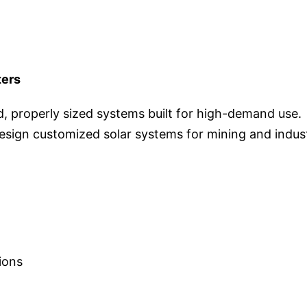
ters
, properly sized systems built for high-demand use.
sign customized solar systems for mining and indust
ions