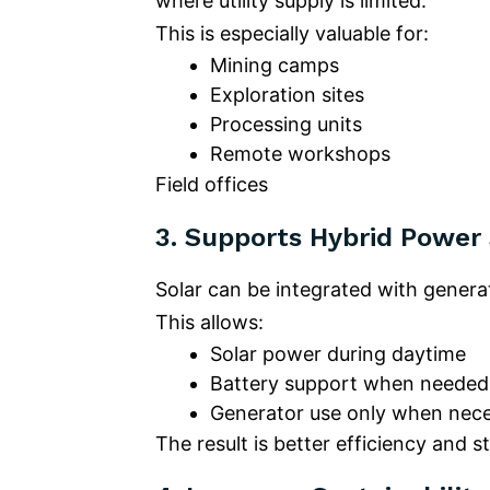
where utility supply is limited.
This is especially valuable for:
Mining camps
Exploration sites
Processing units
Remote workshops
Field offices
3.
Supports Hybrid Power
Solar can be integrated with genera
This allows:
Solar power during daytime
Battery support when needed
Generator use only when nec
The result is better efficiency and 