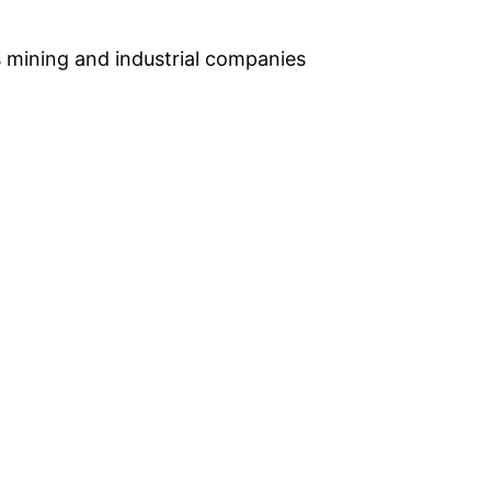
s mining and industrial companies