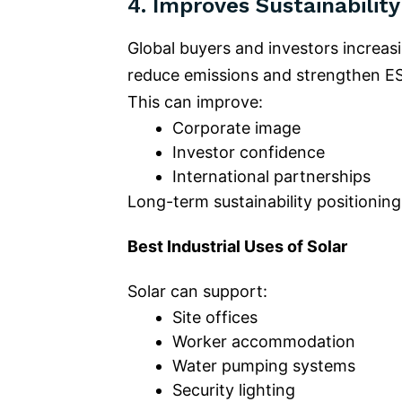
4.
Improves Sustainability
Global buyers and investors increas
reduce emissions and strengthen 
This can improve:
Corporate image
Investor confidence
International partnerships
Long-term sustainability positioning
Best Industrial Uses of Solar
Solar can support:
Site offices
Worker accommodation
Water pumping systems
Security lighting