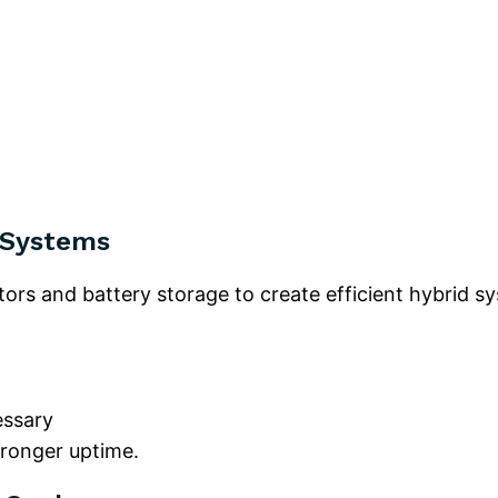
 Systems
tors and battery storage to create efficient hybrid s
essary
stronger uptime.