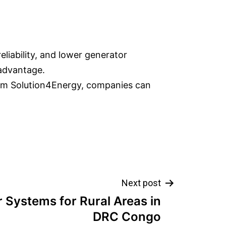
eliability, and lower generator
 advantage.
rom Solution4Energy, companies can
Next post
r Systems for Rural Areas in
DRC Congo