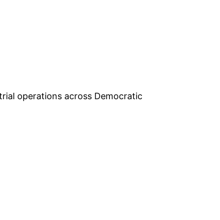
rial operations across Democratic