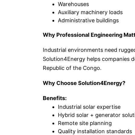
Warehouses
Auxiliary machinery loads
Administrative buildings
Why Professional Engineering Mat
Industrial environments need rugged
Solution4Energy helps companies de
Republic of the Congo.
Why Choose Solution4Energy?
Benefits:
Industrial solar expertise
Hybrid solar + generator solut
Remote site planning
Quality installation standards