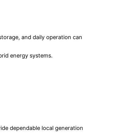
 storage, and daily operation can
brid energy systems.
ovide dependable local generation