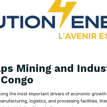
ps Mining and Indust
 Congo
among the most important drivers of economic growth
ufacturing, logistics, and processing facilities, thes