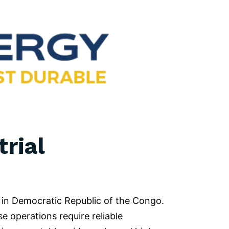
rial
 in Democratic Republic of the Congo.
e operations require reliable