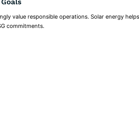
 Goals
ingly value responsible operations. Solar energy help
ESG commitments.