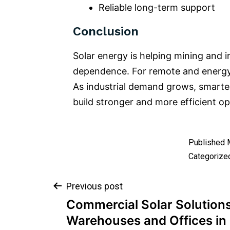
Reliable long-term support
Conclusion
Solar energy is helping mining and i
dependence. For remote and energy-i
As industrial demand grows, smarte
build stronger and more efficient op
Published
Categorize
Previous post
Commercial Solar Solutions
Warehouses and Offices i