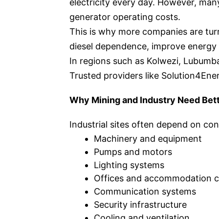
electricity every day. However, many
generator operating costs.
This is why more companies are tur
diesel dependence, improve energy re
In regions such as Kolwezi, Lubumbas
Trusted providers like Solution4Ener
Why Mining and Industry Need Bet
Industrial sites often depend on cons
Machinery and equipment
Pumps and motors
Lighting systems
Offices and accommodation 
Communication systems
Security infrastructure
Cooling and ventilation