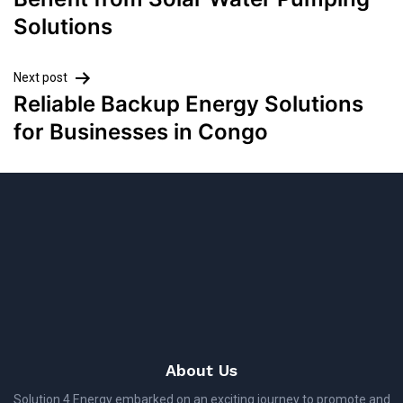
Solutions
Next post
Reliable Backup Energy Solutions
for Businesses in Congo
About Us
Solution 4 Energy embarked on an exciting journey to promote and