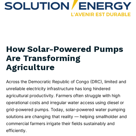
How Solar-Powered Pumps
Are Transforming
Agriculture
Across the Democratic Republic of Congo (DRC), limited and
unreliable electricity infrastructure has long hindered
agricultural productivity. Farmers often struggle with high
operational costs and irregular water access using diesel or
grid-powered pumps. Today, solar-powered water pumping
solutions are changing that reality — helping smallholder and
commercial farmers irrigate their fields sustainably and
efficiently.