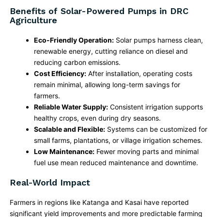
Benefits of Solar-Powered Pumps in DRC
Agriculture
Eco-Friendly Operation:
Solar pumps harness clean,
renewable energy, cutting reliance on diesel and
reducing carbon emissions.
Cost Efficiency:
After installation, operating costs
remain minimal, allowing long-term savings for
farmers.
Reliable Water Supply:
Consistent irrigation supports
healthy crops, even during dry seasons.
Scalable and Flexible:
Systems can be customized for
small farms, plantations, or village irrigation schemes.
Low Maintenance:
Fewer moving parts and minimal
fuel use mean reduced maintenance and downtime.
Real-World Impact
Farmers in regions like Katanga and Kasai have reported
significant yield improvements and more predictable farming