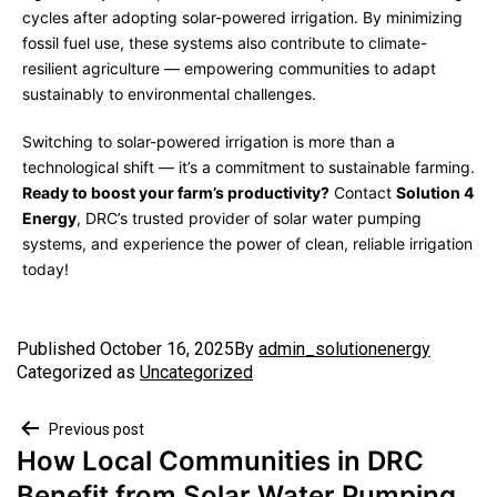
cycles after adopting solar-powered irrigation. By minimizing
fossil fuel use, these systems also contribute to climate-
resilient agriculture — empowering communities to adapt
sustainably to environmental challenges.
Switching to solar-powered irrigation is more than a
technological shift — it’s a commitment to sustainable farming.
Ready to boost your farm’s productivity?
Contact
Solution 4
Energy
, DRC’s trusted provider of solar water pumping
systems, and experience the power of clean, reliable irrigation
today!
Published
October 16, 2025
By
admin_solutionenergy
Categorized as
Uncategorized
Previous post
How Local Communities in DRC
Benefit from Solar Water Pumping