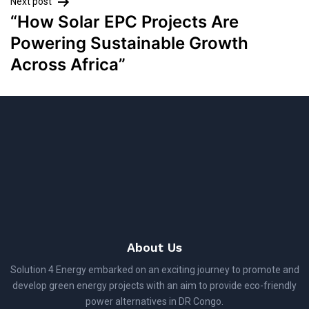
Next post
“How Solar EPC Projects Are
Powering Sustainable Growth
Across Africa”
About Us
Solution 4 Energy embarked on an exciting journey to promote and
develop green energy projects with an aim to provide eco-friendly
power alternatives in DR Congo.