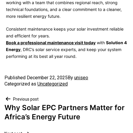
working with a team that combines regional reach, strong
technical foundations, and a clear commitment to a cleaner,
more resilient energy future.
Consistent maintenance keeps your solar investment reliable
and efficient for years.
Book a professional maintenance visit today
with
Solution 4
Energy
, DRC’s solar service experts, and keep your system
performing at its best all year round.
Published
December 22, 2025
By
uniseo
Categorized as
Uncategorized
Previous post
Why Solar EPC Partners Matter for
Africa’s Energy Future