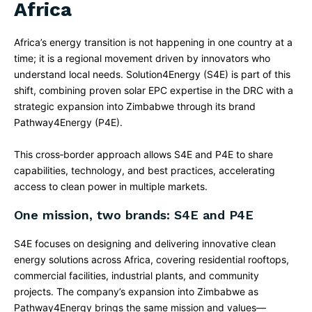
Africa
Africa’s energy transition is not happening in one country at a
time; it is a regional movement driven by innovators who
understand local needs. Solution4Energy (S4E) is part of this
shift, combining proven solar EPC expertise in the DRC with a
strategic expansion into Zimbabwe through its brand
Pathway4Energy (P4E).​
This cross‑border approach allows S4E and P4E to share
capabilities, technology, and best practices, accelerating
access to clean power in multiple markets.
One mission, two brands: S4E and P4E
S4E focuses on designing and delivering innovative clean
energy solutions across Africa, covering residential rooftops,
commercial facilities, industrial plants, and community
projects. The company’s expansion into Zimbabwe as
Pathway4Energy brings the same mission and values—