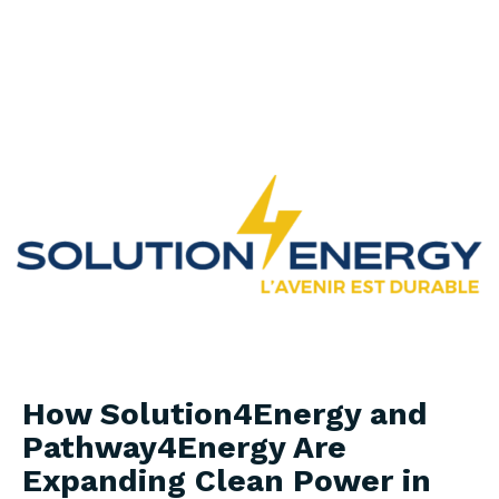
in Africa
How Solution4Energy and
Pathway4Energy Are
Expanding Clean Power in