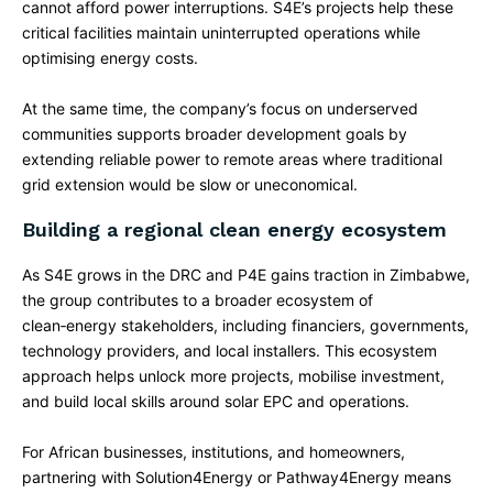
cannot afford power interruptions. S4E’s projects help these
critical facilities maintain uninterrupted operations while
optimising energy costs.​
At the same time, the company’s focus on underserved
communities supports broader development goals by
extending reliable power to remote areas where traditional
grid extension would be slow or uneconomical.​
Building a regional clean energy ecosystem
As S4E grows in the DRC and P4E gains traction in Zimbabwe,
the group contributes to a broader ecosystem of
clean‑energy stakeholders, including financiers, governments,
technology providers, and local installers. This ecosystem
approach helps unlock more projects, mobilise investment,
and build local skills around solar EPC and operations.​
For African businesses, institutions, and homeowners,
partnering with Solution4Energy or Pathway4Energy means