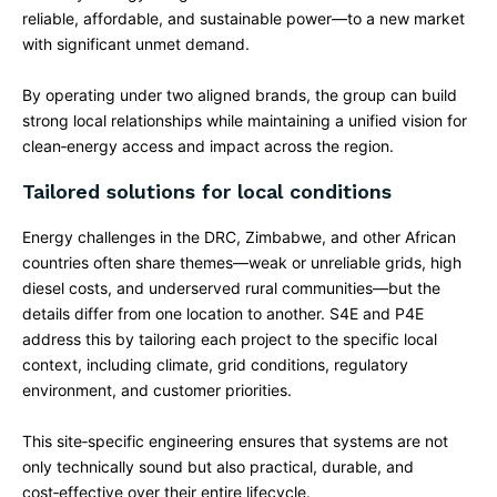
reliable, affordable, and sustainable power—to a new market
with significant unmet demand.
By operating under two aligned brands, the group can build
strong local relationships while maintaining a unified vision for
clean‑energy access and impact across the region.
Tailored solutions for local conditions
Energy challenges in the DRC, Zimbabwe, and other African
countries often share themes—weak or unreliable grids, high
diesel costs, and underserved rural communities—but the
details differ from one location to another. S4E and P4E
address this by tailoring each project to the specific local
context, including climate, grid conditions, regulatory
environment, and customer priorities.​
This site‑specific engineering ensures that systems are not
only technically sound but also practical, durable, and
cost‑effective over their entire lifecycle.