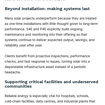
Beyond installation: making systems last
Many solar projects underperform because they are treated
as one‑time installations with little thought given to long‑term
performance. S4E and P4E explicitly build ongoing
maintenance and monitoring into their offering so that
systems continue to deliver expected output, savings, and
reliability year after year.​
Clients benefit from proactive inspections, performance
checks, and fast response to issues, turning solar into a
dependable infrastructure asset instead of a periodic
headache.
Supporting critical facilities and underserved
communities
Reliable energy is especially vital for hospitals, schools,
cold‑chain facilities, data centres, and industrial plants that